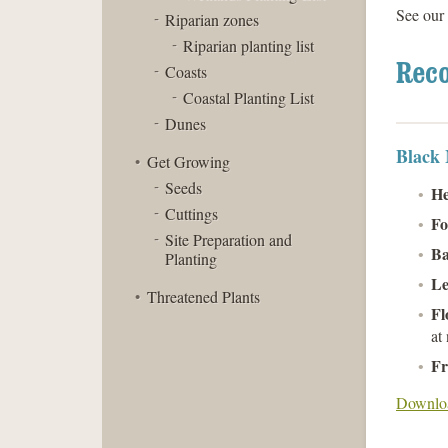
See our
Riparian zones
Riparian planting list
Rec
Coasts
Coastal Planting List
Dunes
Black
Get Growing
Seeds
He
Cuttings
Fo
Site Preparation and
Ba
Planting
Le
Threatened Plants
Fl
at 
Fr
Downloa