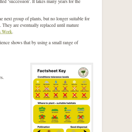
lled ‘succession’. It takes many years for the
e next group of plants, but no longer suitable for
s. They are eventually replaced until mature
s Work
.
rience shows that by using a small range of
es.