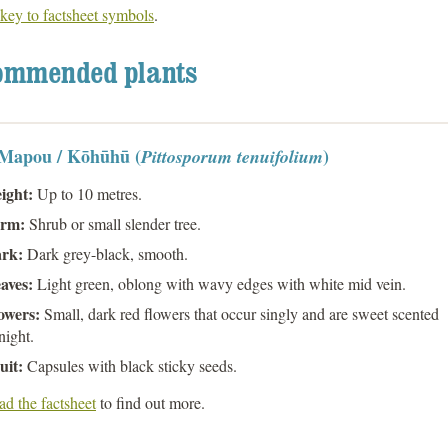
key to factsheet symbols
.
ommended plants
 Mapou / Kōhūhū (
)
Pittosporum tenuifolium
ight:
Up to 10 metres.
rm:
Shrub or small slender tree.
rk:
Dark grey-black, smooth.
aves:
Light green, oblong with wavy edges with white mid vein.
owers:
Small, dark red flowers that occur singly and are sweet scented
night.
uit:
Capsules with black sticky seeds.
d the factsheet
to find out more.