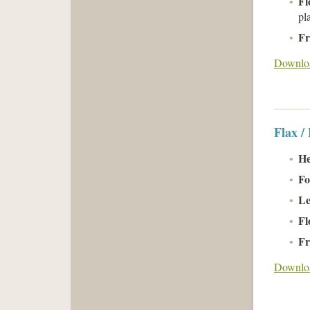
Fl
pl
Fr
Downloa
Flax /
He
Fo
Le
Fl
Fr
Downloa