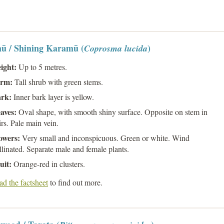
ū / Shining Karamū (
)
Coprosma lucida
ight:
Up to 5 metres.
rm:
Tall shrub with green stems.
ark:
Inner bark layer is yellow.
aves:
Oval shape, with smooth shiny surface. Opposite on stem in
irs. Pale main vein.
owers:
Very small and inconspicuous. Green or white. Wind
llinated. Separate male and female plants.
uit:
Orange-red in clusters.
d the factsheet
to find out more.