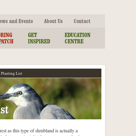
ews and Events
About Us
Contact
ORING
GET
EDUCATION
PATCH
INSPIRED
CENTRE
Planting List
st
est as this type of shrubland is actually a