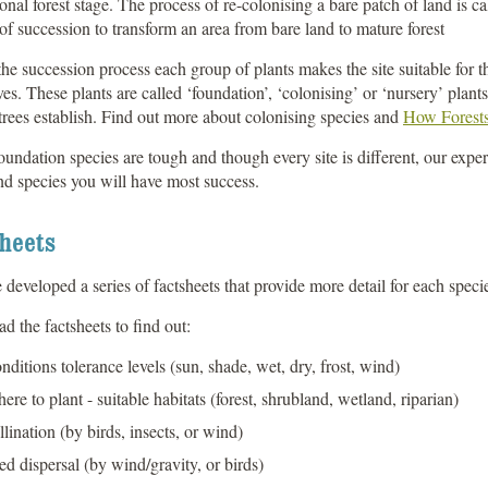
onal forest stage. The process of re-colonising a bare patch of land is ca
of succession to transform an area from bare land to mature forest
he succession process each group of plants makes the site suitable for th
es. These plants are called ‘foundation’, ‘colonising’ or ‘nursery’ plant
rees establish. Find out more about colonising species and
How Forest
oundation species are tough and though every site is different, our expe
d species you will have most success.
heets
developed a series of factsheets that provide more detail for each speci
 the factsheets to find out:
nditions tolerance levels (sun, shade, wet, dry, frost, wind)
ere to plant - suitable habitats (forest, shrubland, wetland, riparian)
llination (by birds, insects, or wind)
ed dispersal (by wind/gravity, or birds)