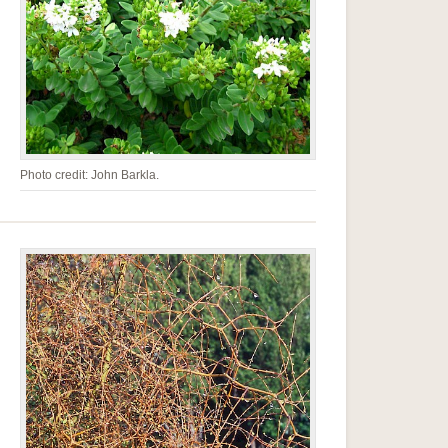
Photo credit: John Barkla.