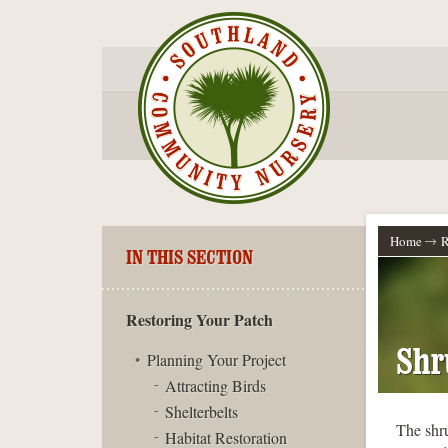
Home
R
IN THIS SECTION
Restoring Your Patch
Shr
Planning Your Project
Attracting Birds
Shelterbelts
The shru
Habitat Restoration