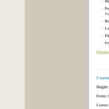
He
Fo
br
Ba
Le
Fl
Fr
Downloa
Coasta
Height:
Form:
B
Leaves: