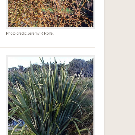
Photo credit: Jeremy R Rolfe.