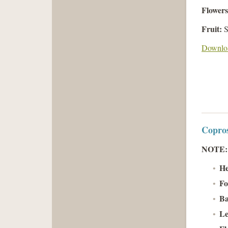
Flower
Fruit:
S
Downloa
Copros
NOTE
He
Fo
Ba
Le