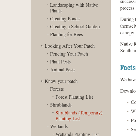
successi
Landscaping with Native
process 
Plants
Creating Ponds
During t
themselv
Creating a School Garden
canopy t
Planting for Bees
Native f
Looking After Your Patch
Southlan
Fencing Your Patch
Plant Pests
Facts
Animal Pests
We have 
Know your patch
Forests
Download
Forest Planting List
Co
Shrublands
Wh
Shrublands (Temporary)
Planting List
Po
Wetlands
Se
Wetlands Planting List