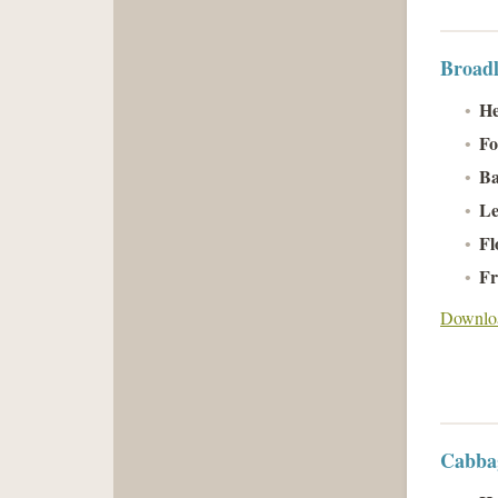
Broadl
He
Fo
Ba
Le
Fl
Fr
Downloa
Cabbag