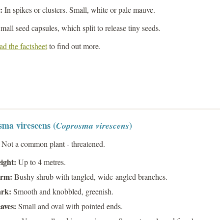
s:
In spikes or clusters. Small, white or pale mauve.
mall seed capsules, which split to release tiny seeds.
d the factsheet
to find out more.
ma virescens (
)
Coprosma virescens
:
Not a common plant - threatened.
ight:
Up to 4 metres.
rm:
Bushy shrub with tangled, wide-angled branches.
rk:
Smooth and knobbled, greenish.
aves:
Small and oval with pointed ends.