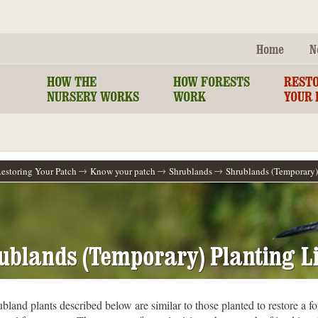
Home
N
HOW THE
HOW FORESTS
REST
NURSERY WORKS
WORK
YOUR 
estoring Your Patch
Know your patch
Shrublands
Shrublands (Temporary) 
ublands (Temporary) Planting Li
bland plants described below are similar to those planted to restore a for