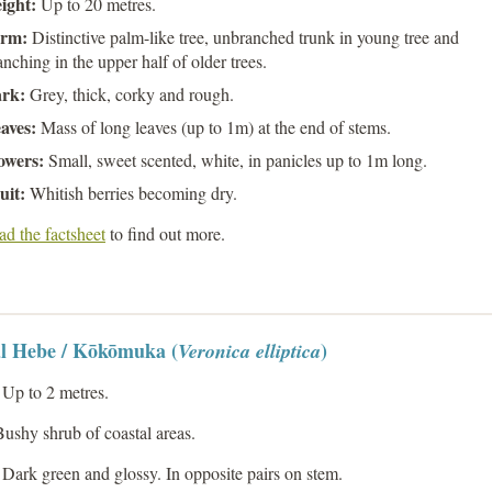
ight:
Up to 20 metres.
rm:
Distinctive palm-like tree, unbranched trunk in young tree and
anching in the upper half of older trees.
rk:
Grey, thick, corky and rough.
aves:
Mass of long leaves (up to 1m) at the end of stems.
owers:
Small, sweet scented, white, in panicles up to 1m long.
uit:
Whitish berries becoming dry.
d the factsheet
to find out more.
l Hebe / Kōkōmuka (
)
Veronica elliptica
Up to 2 metres.
ushy shrub of coastal areas.
Dark green and glossy. In opposite pairs on stem.