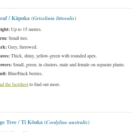
eaf / Kāpuka (
)
Griselinia littoralis
ight:
Up to 15 metres.
rm:
Small tree.
rk:
Grey, furrowed.
aves:
Thick, shiny, yellow-green with rounded apex.
owers:
Small, green, in clusters, male and female on separate plants.
uit:
Blue/black berries.
d the factsheet
to find out more.
e Tree / Tī Kōuka (
)
Cordyline australis