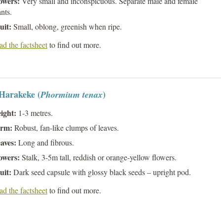
owers:
Very small and inconspicuous. Separate male and female
ants.
uit:
Small, oblong, greenish when ripe.
d the factsheet
to find out more.
 Harakeke (
)
Phormium tenax
ight:
1-3 metres.
rm:
Robust, fan-like clumps of leaves.
aves:
Long and fibrous.
owers:
Stalk, 3-5m tall, reddish or orange-yellow flowers.
uit:
Dark seed capsule with glossy black seeds – upright pod.
d the factsheet
to find out more.