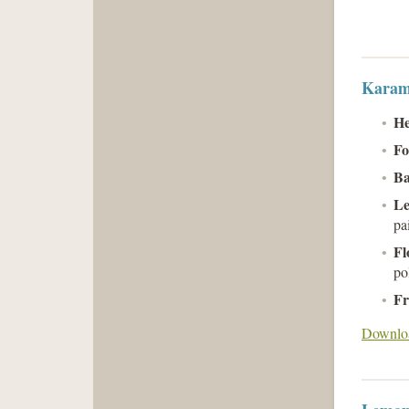
Karam
He
Fo
B
Le
pa
Fl
po
Fr
Downloa