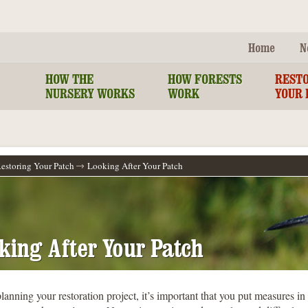
Home
N
HOW THE
HOW FORESTS
REST
NURSERY WORKS
WORK
YOUR 
estoring Your Patch
Looking After Your Patch
king After Your Patch
lanning your restoration project, it’s important that you put measures in