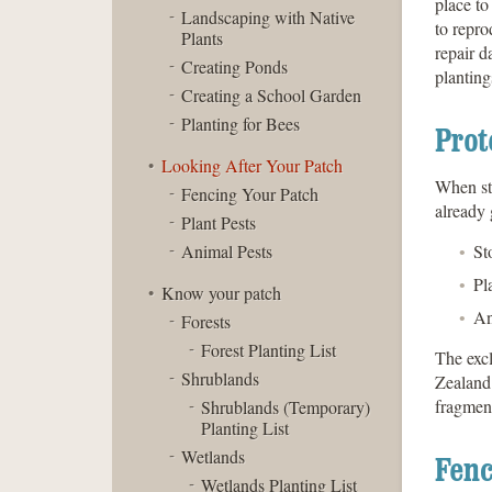
place to
Landscaping with Native
to repro
Plants
repair 
Creating Ponds
planting
Creating a School Garden
Planting for Bees
Prot
Looking After Your Patch
When sta
Fencing Your Patch
already 
Plant Pests
Animal Pests
St
Pl
Know your patch
An
Forests
Forest Planting List
The excl
Shrublands
Zealand’
fragment
Shrublands (Temporary)
Planting List
Wetlands
Fenc
Wetlands Planting List