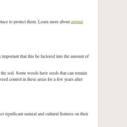
place to protect them. Learn more about
animal
 important that this be factored into the amount of
in the soil. Some weeds have seeds that can remain
eed control in these areas for a few years after
significant natural and cultural features on their