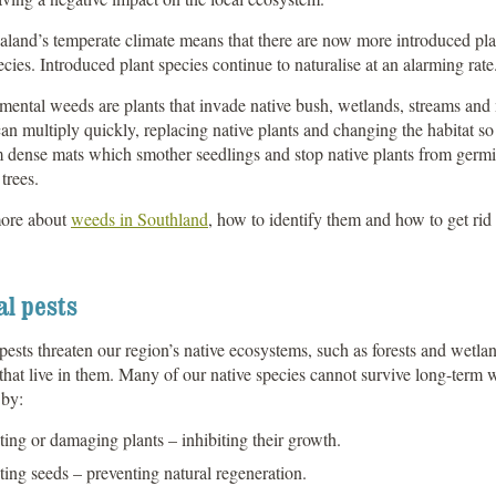
and’s temperate climate means that there are now more introduced plan
ecies. Introduced plant species continue to naturalise at an alarming rate
ental weeds are plants that invade native bush, wetlands, streams and m
n multiply quickly, replacing native plants and changing the habitat so 
 dense mats which smother seedlings and stop native plants from germi
trees.
ore about
weeds in Southland
, how to identify them and how to get rid 
l pests
ests threaten our region’s native ecosystems, such as forests and wetland
 that live in them. Many of our native species cannot survive long-term
by:
ting or damaging plants – inhibiting their growth.
ting seeds – preventing natural regeneration.