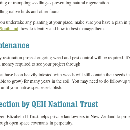
ting or trampling seedlings - preventing natural regeneration.
lling native birds and other fauna.
ou undertake any planting at your place, make sure you have a plan in 
 Southland
, how to identify and how to best manage them.
ntenance
 restoration project ongoing weed and pest control will be required. It’s
 money required to see your project through.
at have been heavily infested with weeds will still contain their seeds 
able to grow) for many years in the soil. You may need to do follow-up w
 until your native species establish.
ection by QEII National Trust
n Elizabeth II Trust helps private landowners in New Zealand to protect 
ough open space covenants in perpetuity.