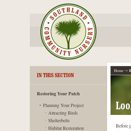
Home
R
IN THIS SECTION
Restoring Your Patch
Loo
Planning Your Project
Attracting Birds
Shelterbelts
Before p
Habitat Restoration