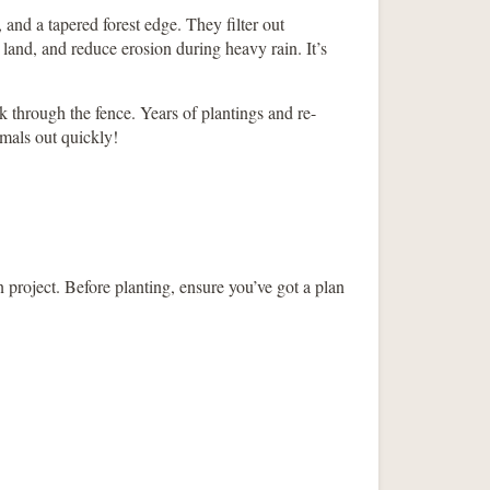
 and a tapered forest edge. They filter out
land, and reduce erosion during heavy rain. It’s
 through the fence. Years of plantings and re-
imals out quickly!
 project. Before planting, ensure you’ve got a plan