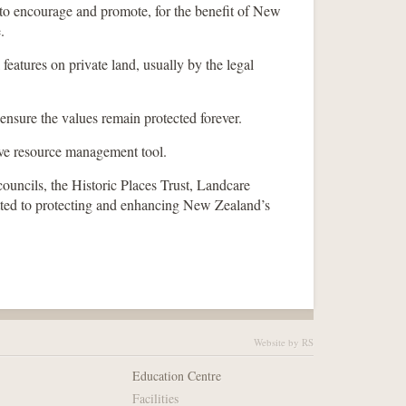
 to encourage and promote, for the benefit of New
.
 features on private land, usually by the legal
 ensure the values remain protected forever.
ive resource management tool.
ouncils, the Historic Places Trust, Landcare
ed to protecting and enhancing New Zealand’s
Website by RS
Education Centre
Facilities