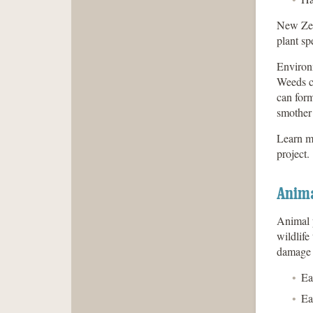
New Zeal
plant sp
Environm
Weeds ca
can form
smother 
Learn m
project.
Anima
Animal p
wildlife
damage 
Ea
Ea