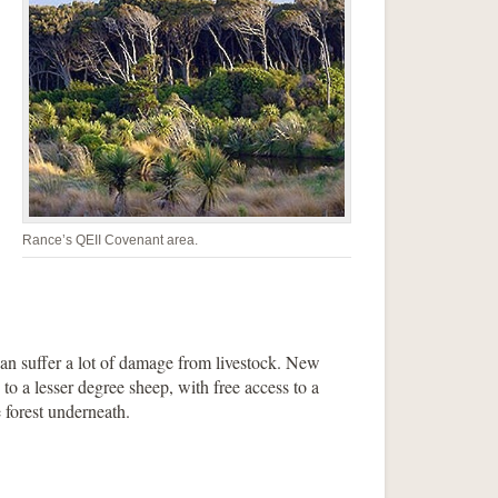
Rance’s QEII Covenant area.
can suffer a lot of damage from livestock. New
o a lesser degree sheep, with free access to a
 forest underneath.