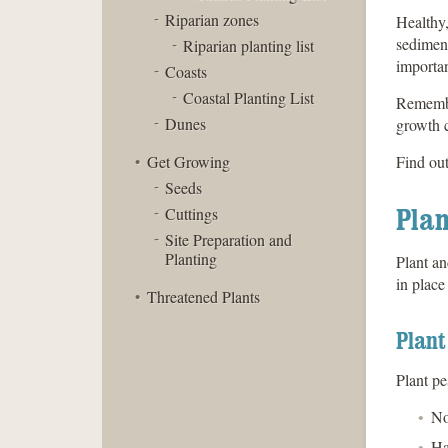
Riparian zones
Healthy,
sediment
Riparian planting list
importan
Coasts
Coastal Planting List
Remember
Dunes
growth c
Get Growing
Find ou
Seeds
Plan
Cuttings
Site Preparation and
Planting
Plant an
in place
Threatened Plants
Plant
Plant pe
No
Ha