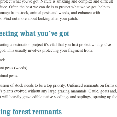
 protect what you’ve got. Nature is amazing and complex and difficult
duce. Often the best we can do is to protect what we’ve got, help to
damage from stock, animal pests and weeds, and enhance with
s. Find out more about looking after your patch.
ecting what you’ve got
rting a restoration project it’s vital that you first protect what you’ve
got. This usually involves protecting your fragment from:
ock
ant pests (weeds)
imal pests.
usion of stock needs to be a top priority. Unfenced remnants on farms 
s plants evolved without any large grazing mammals. Cattle, goats and, t
 will heavily graze edible native seedlings and saplings, opening up the
ing forest remnants