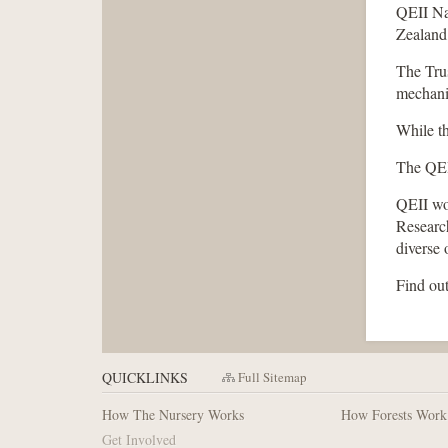
QEII Nat
Zealand,
The Trus
mechani
While th
The QEII
QEII wor
Researc
diverse 
Find out
QUICKLINKS
Full Sitemap
How The Nursery Works
How Forests Work
Get Involved