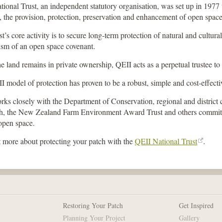
ional Trust, an independent statutory organisation, was set up in 1977
 the provision, protection, preservation and enhancement of open space
t’s core activity is to secure long-term protection of natural and cultural
sm of an open space covenant.
e land remains in private ownership, QEII acts as a perpetual trustee to
 model of protection has proven to be a robust, simple and cost-effect
ks closely with the Department of Conservation, regional and district c
h, the New Zealand Farm Environment Award Trust and others committ
open space.
 more about protecting your patch with the
QEII National Trust
.
Restoring Your Patch
Get Inspired
Planning Your Project
Gallery