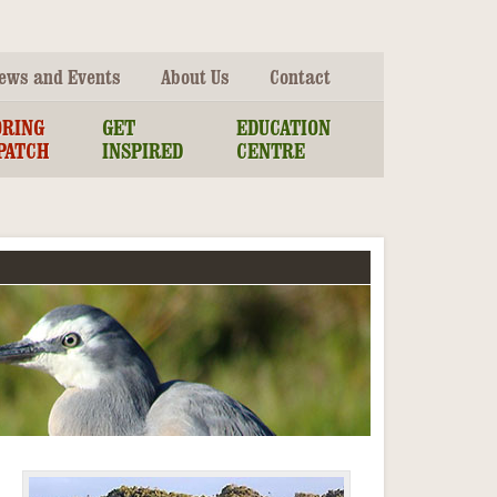
ews and Events
About Us
Contact
ORING
GET
EDUCATION
PATCH
INSPIRED
CENTRE