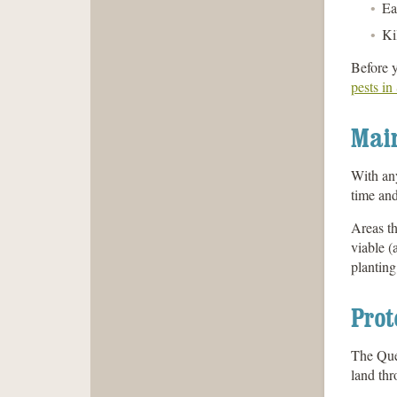
Ea
Ki
Before y
pests in
Mai
With any
time and
Areas th
viable (
planting
Prot
The Quee
land thr