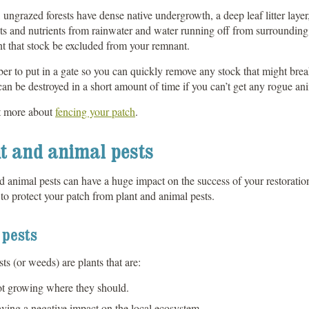
 ungrazed forests have dense native undergrowth, a deep leaf litter layer,
s and nutrients from rainwater and water running off from surrounding 
t that stock be excluded from your remnant.
 to put in a gate so you can quickly remove any stock that might break
an be destroyed in a short amount of time if you can’t get any rogue an
t more about
fencing your patch
.
t and animal pests
d animal pests can have a huge impact on the success of your restoration
 to protect your patch from plant and animal pests.
 pests
sts (or weeds) are plants that are:
t growing where they should.
ving a negative impact on the local ecosystem.