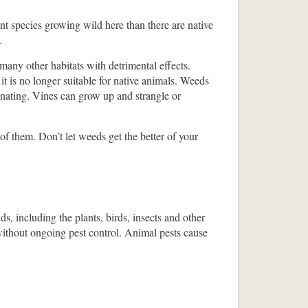
t species growing wild here than there are native
.
any other habitats with detrimental effects.
it is no longer suitable for native animals. Weeds
nating. Vines can grow up and strangle or
of them. Don’t let weeds get the better of your
s, including the plants, birds, insects and other
 without ongoing pest control. Animal pests cause