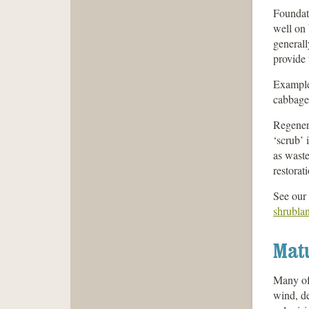
Foundati
well on 
generall
provide 
Example
cabbage 
Regenera
‘scrub’ 
as waste
restorat
See our 
shrubla
Matu
Many of 
wind, de