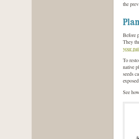
the prev
Plan
Before p
They thr
your pa
To resto
native p
seeds ca
exposed.
See how 