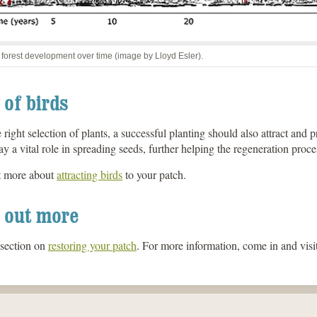
 forest development over time (image by Lloyd Esler).
 of birds
 right selection of plants, a successful planting should also attract and p
ay a vital role in spreading seeds, further helping the regeneration proce
t more about
attracting birds
to your patch.
 out more
 section on
restoring your patch
. For more information, come in and visit