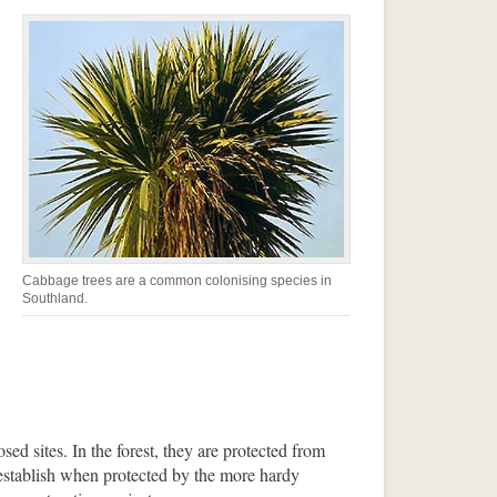
Cabbage trees are a common colonising species in
Southland.
sed sites. In the forest, they are protected from
 establish when protected by the more hardy