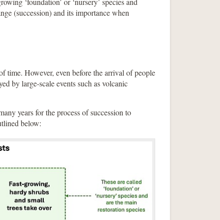
-growing ‘foundation’ or ‘nursery’ species and
nge (succession) and its importance when
s of time. However, even before the arrival of people
oyed by large-scale events such as volcanic
 many years for the process of succession to
utlined below: