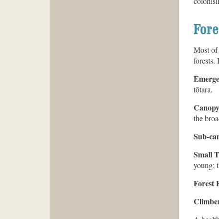
colonisi
Fore
Most of 
forests.
Emerge
tōtara.
Canopy
the broa
Sub-ca
Small T
young; t
Forest 
Climber