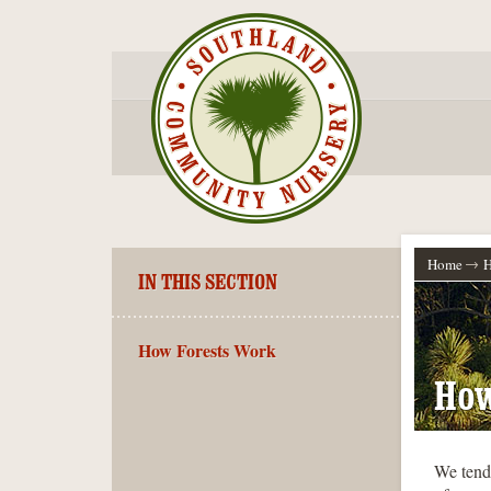
Home
H
IN THIS SECTION
How Forests Work
How
We tend 