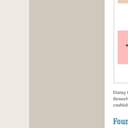
During t
themselv
establis
Foun