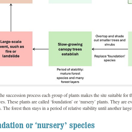
he succession process each group of plants makes the site suitable for th
es. These plants are called ‘foundation’ or ‘nursery’ plants. They are e
h. The forest then stays in a period of relative stability until another larg
dation or ‘nursery’ species