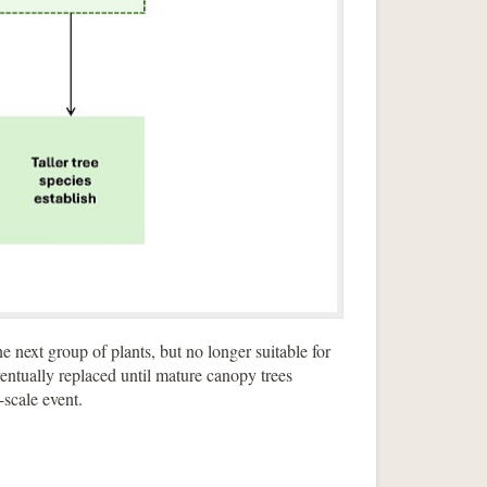
e next group of plants, but no longer suitable for
ventually replaced until mature canopy trees
e-scale event.