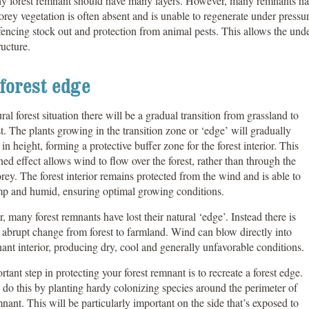
hy forest remnant should have many layers. However, many remnants hav
rey vegetation is often absent and is unable to regenerate under pressu
fencing stock out and protection from animal pests. This allows the und
ructure.
forest edge
ural forest situation there will be a gradual transition from grassland to
est. The plants growing in the transition zone or ‘edge’ will gradually
 in height, forming a protective buffer zone for the forest interior. This
ned effect allows wind to flow over the forest, rather than through the
rey. The forest interior remains protected from the wind and is able to
mp and humid, ensuring optimal growing conditions.
 many forest remnants have lost their natural ‘edge’. Instead there is
 abrupt change from forest to farmland. Wind can blow directly into
ant interior, producing dry, cool and generally unfavorable conditions.
tant step in protecting your forest remnant is to recreate a forest edge.
do this by planting hardy colonizing species around the perimeter of
nant. This will be particularly important on the side that’s exposed to