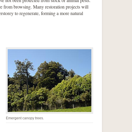
e not been protected from stock or animal pests.
re from browsing. Many restoration projects will
erstorey to regenerate, forming a more natural
Emergent canopy trees.