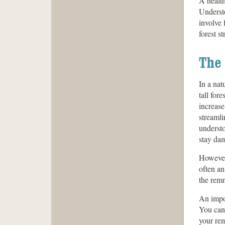
A healt
Understo
involve 
forest st
The 
In a nat
tall for
increase
streamli
understo
stay da
However,
often an
the remn
An impor
You can 
your rem