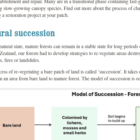
tablishment and repair. Many are in a transitional phase containing fast
g slow-growing canopy species. Find out more about the process of cha
 a restoration project at your patch.
ral succession
 natural state, mature forests can remain in a stable state for long period
ealand, our forests had to develop strategies to re-vegetate areas destr
s, fires or landslides.
ess of re-vegetating a bare patch of land is called ‘succession’. It takes
m an area from bare land to mature forest. The model of succession is o