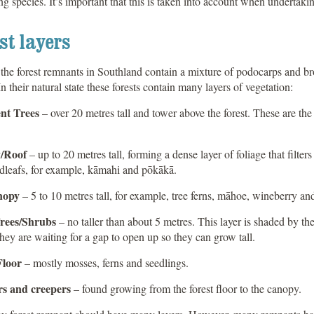
ng species. It’s important that this is taken into account when undertakin
st layers
the forest remnants in Southland contain a mixture of podocarps and br
 In their natural state these forests contain many layers of vegetation:
nt Trees
– over 20 metres tall and tower above the forest. These are th
/Roof
– up to 20 metres tall, forming a dense layer of foliage that filter
dleafs, for example, kāmahi and pōkākā.
nopy
– 5 to 10 metres tall, for example, tree ferns, māhoe, wineberry an
rees/Shrubs
– no taller than about 5 metres. This layer is shaded by the
hey are waiting for a gap to open up so they can grow tall.
Floor
– mostly mosses, ferns and seedlings.
s and creepers
– found growing from the forest floor to the canopy.