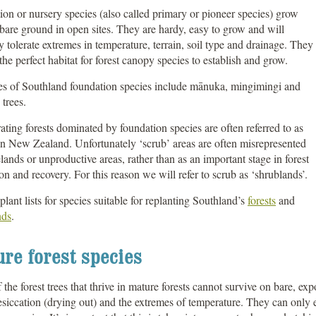
on or nursery species (also called primary or pioneer species) grow
bare ground in open sites. They are hardy, easy to grow and will
y tolerate extremes in temperature, terrain, soil type and drainage. They
the perfect habitat for forest canopy species to establish and grow.
s of Southland foundation species include mānuka, mingimingi and
trees.
ting forests dominated by foundation species are often referred to as
in New Zealand. Unfortunately ‘scrub’ areas are often misrepresented
lands or unproductive areas, rather than as an important stage in forest
ion and recovery. For this reason we will refer to scrub as ‘shrublands’.
plant lists for species suitable for replanting Southland’s
forests
and
nds
.
re forest species
the forest trees that thrive in mature forests cannot survive on bare, expo
siccation (drying out) and the extremes of temperature. They can only