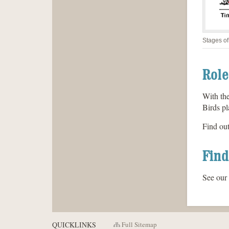
Stages of
Role
With the
Birds pl
Find ou
Find
See our
QUICKLINKS
Full Sitemap