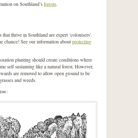
ormation on Southland’s
forests
.
that thrive in Southland are expert ‘colonisers’.
the chance! See our information about
protecting
storation planting should create conditions where
me self sustaining like a natural forest. However,
s swards are removed to allow open ground to be
 grasses and weeds.
elow: