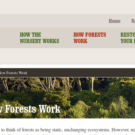
Home
N
HOW THE
HOW FORESTS
REST
NURSERY WORKS
WORK
YOUR 
ow Forests Work
 Forests Work
to think of forests as being static, unchanging ecosystems. However, m