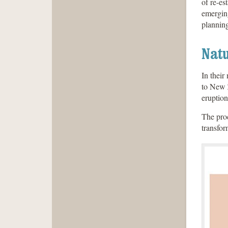
of re-es
emergin
planning
Natu
In their
to New Z
eruption
The proc
transfor