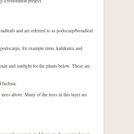
g a restoration project.
oadleafs and are referred to as podocarp/broadleaf
e podocarps, for example rimu, kahikatea and
s rain and sunlight for the plants below. These are
d fuchsia.
 trees above. Many of the trees in this layer are