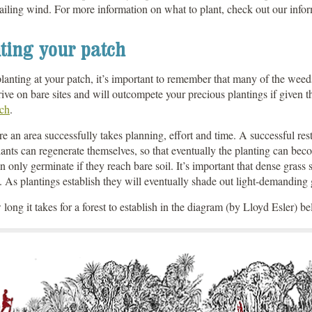
ailing wind. For more information on what to plant, check out our inf
ting your patch
lanting at your patch, it’s important to remember that many of the weeds 
ive on bare sites and will outcompete your precious plantings if given 
tch
.
re an area successfully takes planning, effort and time. A successful re
lants can regenerate themselves, so that eventually the planting can beco
n only germinate if they reach bare soil. It’s important that dense gras
 As plantings establish they will eventually shade out light-demanding
long it takes for a forest to establish in the diagram (by Lloyd Esler) b