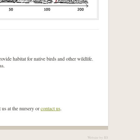
rovide habitat for native birds and other wildlife.
ss.
 us at the nursery or
contact us
.
Website by RS