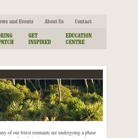
ews and Events
About Us
Contact
ORING
GET
EDUCATION
PATCH
INSPIRED
CENTRE
any of our forest remnants are undergoing a phase